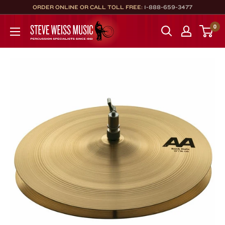
Skip
ORDER ONLINE OR CALL TOLL FREE:
1-888-659-3477
to
Steve
0
content
Weiss
Music