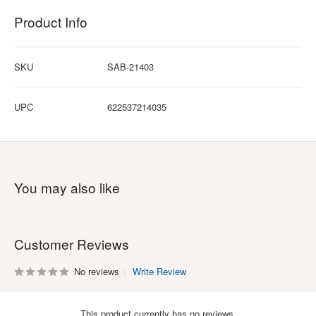
Product Info
SKU
SAB-21403
UPC
622537214035
You may also like
Customer Reviews
No reviews
Write Review
This product currently has no reviews.