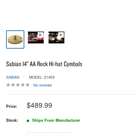
Sabian 14" AA Rock Hi-hat Cymbals
SABIAN
MODEL: 21403
No reviews
Sale
$489.99
Price:
price
Stock:
Ships From Manufacturer