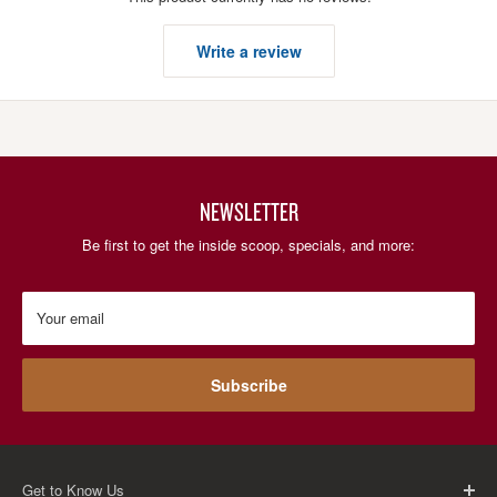
Write a review
NEWSLETTER
Be first to get the inside scoop, specials, and more:
Your email
Subscribe
Get to Know Us