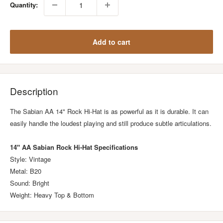
Quantity:
Add to cart
Description
The Sabian AA 14" Rock Hi-Hat is as powerful as it is durable. It can
easily handle the loudest playing and still produce subtle articulations.
14" AA Sabian Rock Hi-Hat Specifications
Style: Vintage
Metal: B20
Sound: Bright
Weight: Heavy Top & Bottom