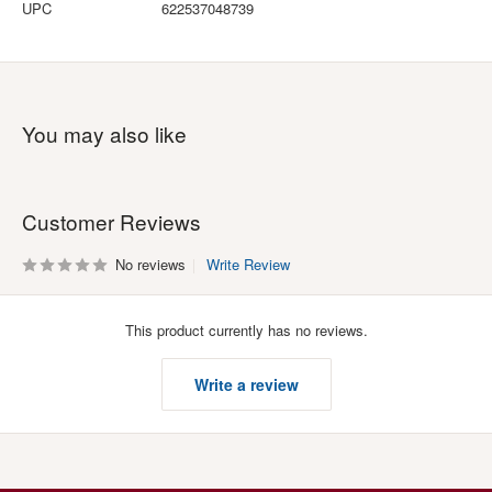
UPC
622537048739
You may also like
Customer Reviews
No reviews
Write Review
This product currently has no reviews.
Write a review