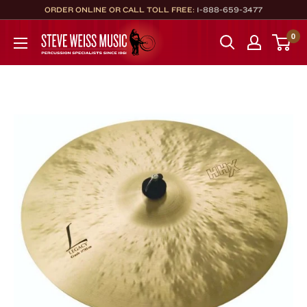
Skip
ORDER ONLINE OR CALL TOLL FREE:
1-888-659-3477
to
Steve
0
content
Weiss
Music