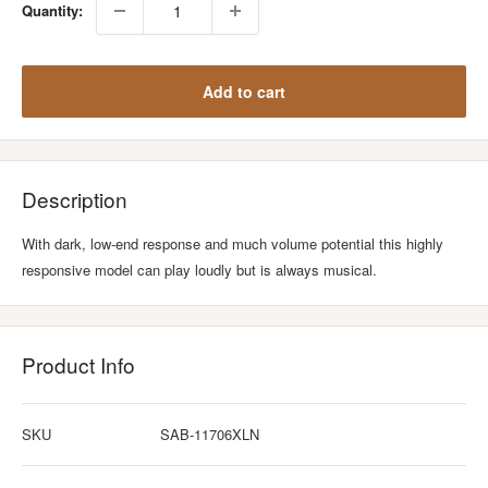
Quantity:
Add to cart
Description
With dark, low-end response and much volume potential this highly
responsive model can play loudly but is always musical.
Product Info
SKU
SAB-11706XLN