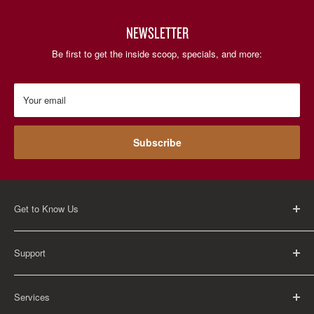
NEWSLETTER
Be first to get the inside scoop, specials, and more:
Your email
Subscribe
Get to Know Us
About Us
Support
Careers
Contact Us
FAQ
Services
Return Policy