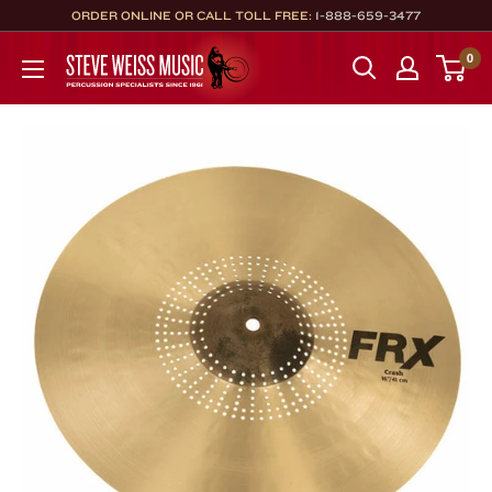
Skip
ORDER ONLINE OR CALL TOLL FREE:
1-888-659-3477
to
Steve
0
content
Weiss
Music