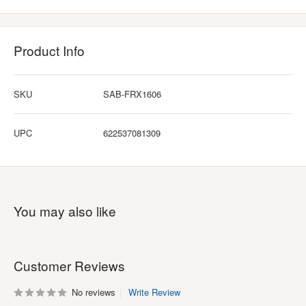
Product Info
SKU
SAB-FRX1606
UPC
622537081309
You may also like
Customer Reviews
No reviews
Write Review