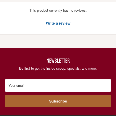
This product currently has no reviews.
Write a review
NEWSLETTER
Be first to get the inside scoop, specials, and more:
Your email
Subscribe