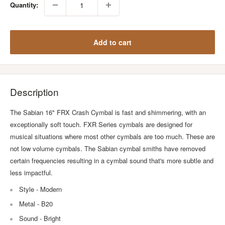
Quantity:
Add to cart
Description
The Sabian 16" FRX Crash Cymbal is fast and shimmering, with an
exceptionally soft touch. FXR Series cymbals are designed for
musical situations where most other cymbals are too much. These are
not low volume cymbals. The Sabian cymbal smiths have removed
certain frequencies resulting in a cymbal sound that's more subtle and
less impactful.
Style - Modern
Metal - B20
Sound - Bright