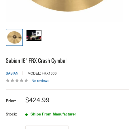
Sabian 16" FRX Crash Cymbal
SABIAN
MODEL: FRX1606
No reviews
Sale
$424.99
Price:
price
Stock:
Ships From Manufacturer