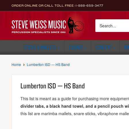
Skip
ORDER ONLINE OR CALL TOLL FREE:
1-888-659-3477
to
content
Steve
Weiss
Music
STICKS & MALLETS
LIBRARY
CONCERT
MA
Home
Lumberton ISD — HS Band
Lumberton ISD — HS Band
This list is meant as a guide for purchasing more equipment.
divider tabs, a black hand towel, and a pencil pouch wi
this list are marimba mallets, snare sticks, vibraphone malle