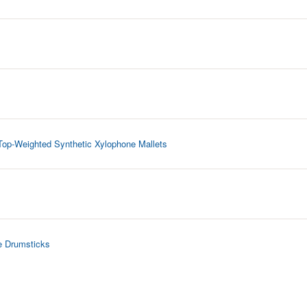
Top-Weighted Synthetic Xylophone Mallets
e Drumsticks