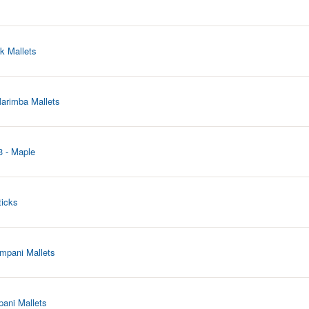
k Mallets
arimba Mallets
3 - Maple
ticks
mpani Mallets
pani Mallets