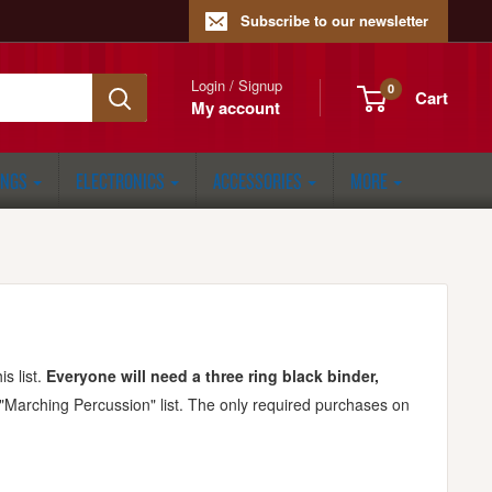
Subscribe to our newsletter
Login / Signup
0
Cart
My account
ONGS
ELECTRONICS
ACCESSORIES
MORE
s list.
Everyone will need a three ring black binder,
 "Marching Percussion" list. The only required purchases on