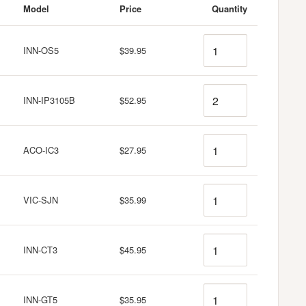
Model
Price
Quantity
Quantity
INN-OS5
$39.95
Quantity
INN-IP3105B
$52.95
Quantity
ACO-IC3
$27.95
Quantity
VIC-SJN
$35.99
Quantity
INN-CT3
$45.95
Quantity
INN-GT5
$35.95