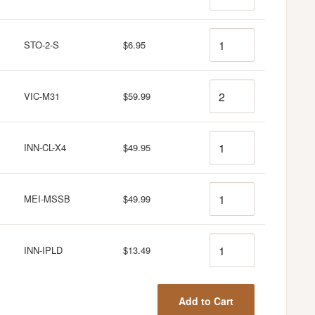
Quantity
STO-2-S
$6.95
Quantity
VIC-M31
$59.99
Quantity
INN-CL-X4
$49.95
Quantity
MEI-MSSB
$49.99
Quantity
INN-IPLD
$13.49
Add to Cart