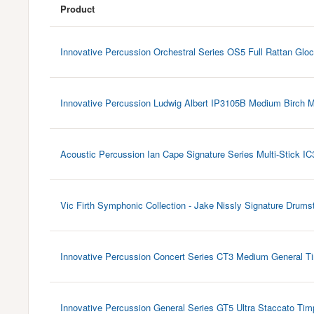
Product
Innovative Percussion Orchestral Series OS5 Full Rattan Gloc
Innovative Percussion Ludwig Albert IP3105B Medium Birch M
Acoustic Percussion Ian Cape Signature Series Multi-Stick IC
Vic Firth Symphonic Collection - Jake Nissly Signature Drums
Innovative Percussion Concert Series CT3 Medium General Ti
Innovative Percussion General Series GT5 Ultra Staccato Tim