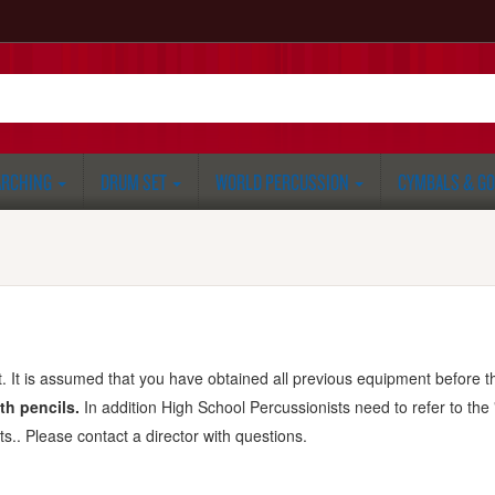
RCHING
DRUM SET
WORLD PERCUSSION
CYMBALS & G
 It is assumed that you have obtained all previous equipment before thi
th pencils.
In addition High School Percussionists need to refer to the
ts.. Please contact a director with questions.