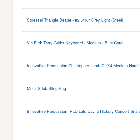
Stoessel Triangle Beater - #2 5/16" Grey Light (Steel)
Vic Firth Terry Gibbs Keyboard - Medium - Blue Cord
Innovative Percussion Christopher Lamb CL-X4 Medium Hard 
Meinl Stick Sling Bag
Innovative Percussion IPLD Lalo Davila Hickory Concert Snar