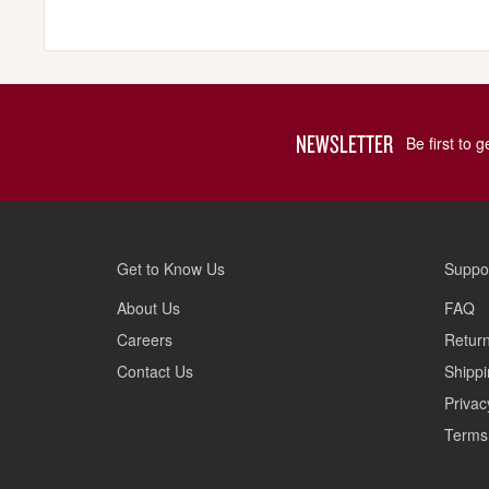
NEWSLETTER
Be first to 
Get to Know Us
Suppo
About Us
FAQ
Careers
Return
Contact Us
Shippi
Privac
Terms 