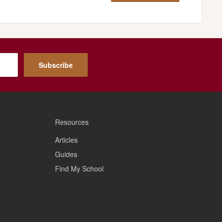
Subscribe
Resources
Articles
Guides
Find My School