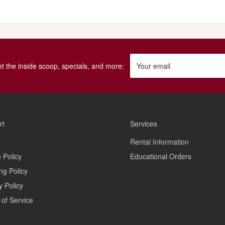
get the inside scoop, specials, and more:
Your email
rt
Services
Rental Information
 Policy
Educational Orders
ng Policy
y Policy
of Service