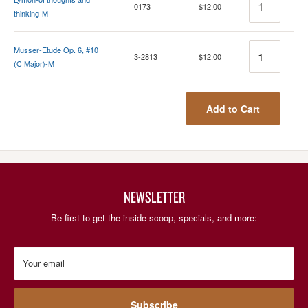
0173
$12.00
thinking-M
Quantity
Musser-Etude Op. 6, #10
3-2813
$12.00
(C Major)-M
Add to Cart
NEWSLETTER
Be first to get the inside scoop, specials, and more:
Your email
Subscribe