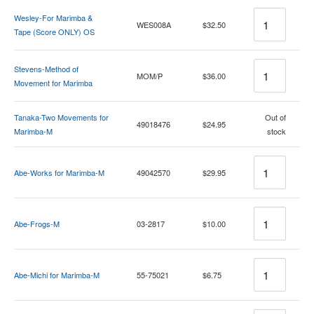
Quantity
Wesley-For Marimba &
WES008A
$32.50
Tape (Score ONLY) OS
Quantity
Stevens-Method of
MOM/P
$36.00
Movement for Marimba
Quantity
Tanaka-Two Movements for
Out of
49018476
$24.95
Marimba-M
stock
Quantity
Abe-Works for Marimba-M
49042570
$29.95
Quantity
Abe-Frogs-M
03-2817
$10.00
Quantity
Abe-Michi for Marimba-M
55-75021
$6.75