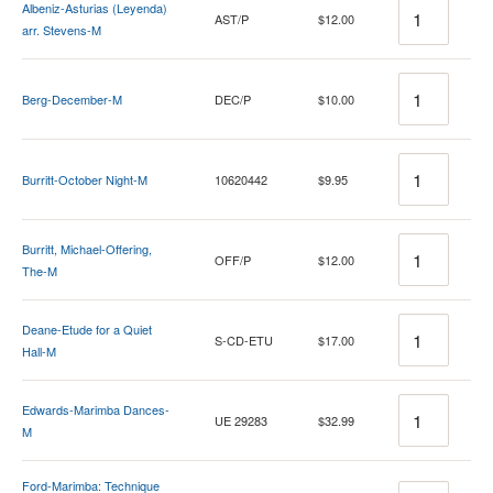
Quantity
Albeniz-Asturias (Leyenda)
AST/P
$12.00
arr. Stevens-M
Quantity
Berg-December-M
DEC/P
$10.00
Quantity
Burritt-October Night-M
10620442
$9.95
Quantity
Burritt, Michael-Offering,
OFF/P
$12.00
The-M
Quantity
Deane-Etude for a Quiet
S-CD-ETU
$17.00
Hall-M
Quantity
Edwards-Marimba Dances-
UE 29283
$32.99
M
Ford-Marimba: Technique
Quantity