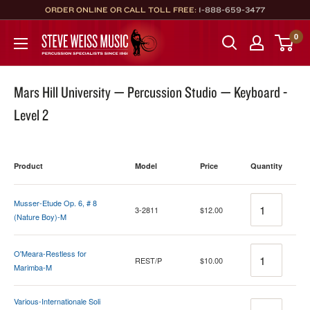
Skip
ORDER ONLINE OR CALL TOLL FREE:
1-888-659-3477
to
Steve
0
content
Weiss
Music
Mars Hill University — Percussion Studio — Keyboard -
Level 2
Product
Model
Price
Quantity
Quantity
Musser-Etude Op. 6, # 8
3-2811
$12.00
(Nature Boy)-M
Quantity
O'Meara-Restless for
REST/P
$10.00
Marimba-M
Various-Internationale Soli
Quantity