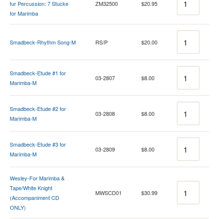
fur Percussion: 7 Stucke
ZM32500
$20.95
for Marimba
Quantity
Smadbeck-Rhythm Song-M
RS/P
$20.00
Quantity
Smadbeck-Etude #1 for
03-2807
$8.00
Marimba-M
Quantity
Smadbeck-Etude #2 for
03-2808
$8.00
Marimba-M
Quantity
Smadbeck-Etude #3 for
03-2809
$8.00
Marimba-M
Wesley-For Marimba &
Quantity
Tape/White Knight
MWSCD01
$30.99
(Accompaniment CD
ONLY)