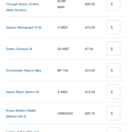
M-MF-
Through Music (Online
$26.00
MAR
Video Access)
Quantity
Gipson-Monograph IV-M
3-2820
$10.00
Quantity
Gottry-Genesis-M
03-4987
$7.00
Quantity
Gronemeier-Nature Alley
BP-106
$14.00
Quantity
Kaiser-Black Sphinx-M
3-4964
$12.00
Quantity
Kraus-Modern Mallet
HAB00024
$20.70
Method (Vol 2)
Quantity
Lymon-of thoughts and